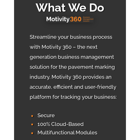
What We Do
Streamline your business process
with Motivity 360 – the next
generation business management
solution for the pavement marking
industry. Motivity 360 provides an
accurate, efficient and user-friendly
platform for tracking your business:
Secure
100% Cloud-Based
Multifunctional Modules