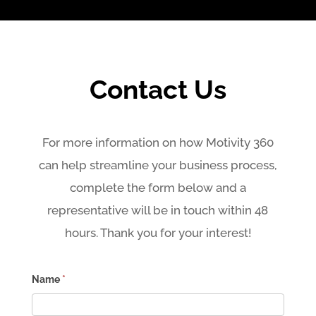
Contact Us
For more information on how Motivity 360
can help streamline your business process,
complete the form below and a
representative will be in touch within 48
hours. Thank you for your interest!
Contact
Name
*
Us