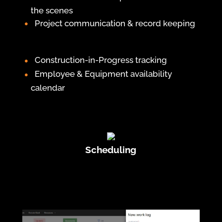
the scenes
Project communication & record keeping
Construction-in-Progress tracking
Employee & Equipment availability
calendar
Scheduling