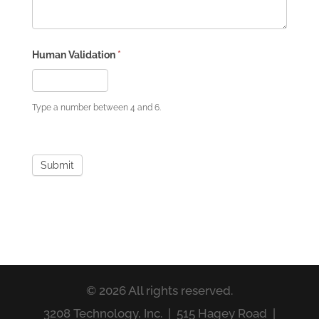
Human Validation
*
Type a number between 4 and 6.
Submit
© 2026 All rights reserved.
3208 Technology, Inc. | 515 Hagey Road |