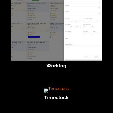
Worklog
Timeclock