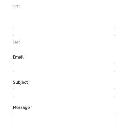
First
Last
Email
*
Subject
*
Message
*