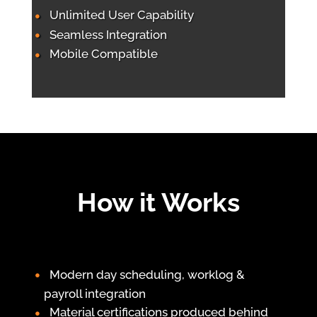
Unlimited User Capability
Seamless Integration
Mobile Compatible
How it Works
Modern day scheduling, worklog &
payroll integration
Material certifications produced behind