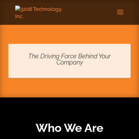
The Driving Force Behind Your
Company
Who We Are