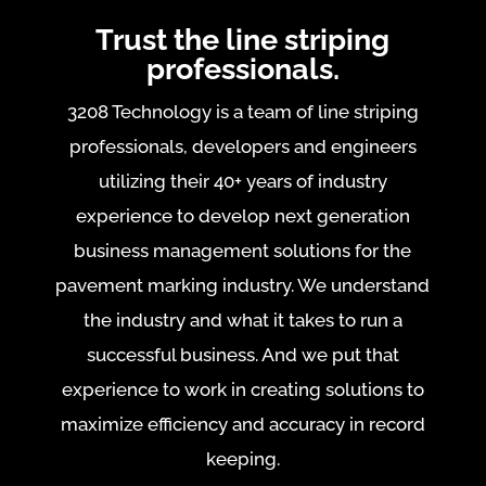
Trust the line striping
professionals.
3208 Technology is a team of line striping
professionals, developers and engineers
utilizing their 40+ years of industry
experience to develop next generation
business management solutions for the
pavement marking industry. We understand
the industry and what it takes to run a
successful business. And we put that
experience to work in creating solutions to
maximize efficiency and accuracy in record
keeping.