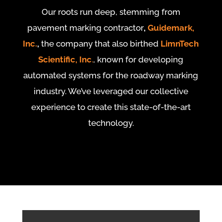
Our roots run deep, stemming from
pavement marking contractor
,
Guidemark,
Inc.
,
the company that also birthed
LimnTech
Scientific, Inc
.
, known for developing
automated systems for the roadway marking
industry. We’ve leveraged our collective
experience to create this state-of-the-art
technology.